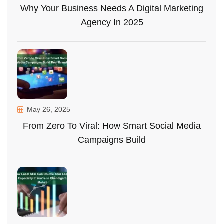
Why Your Business Needs A Digital Marketing
Agency In 2025
May 26, 2025
From Zero To Viral: How Smart Social Media
Campaigns Build