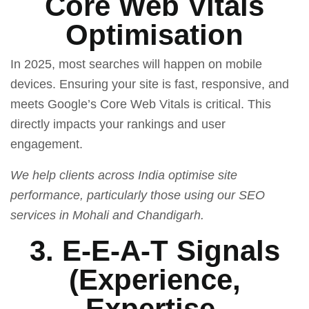
Core Web Vitals
Optimisation
In 2025, most searches will happen on mobile
devices. Ensuring your site is fast, responsive, and
meets Google’s Core Web Vitals is critical. This
directly impacts your rankings and user
engagement.
We help clients across India optimise site
performance, particularly those using our SEO
services in Mohali and Chandigarh.
3. E-E-A-T Signals
(Experience,
Expertise,