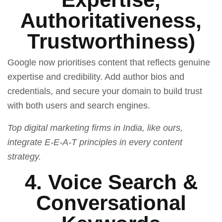
Authoritativeness,
Trustworthiness)
Google now prioritises content that reflects genuine
expertise and credibility. Add author bios and
credentials, and secure your domain to build trust
with both users and search engines.
Top digital marketing firms in India, like ours,
integrate E-E-A-T principles in every content
strategy.
4. Voice Search &
Conversational