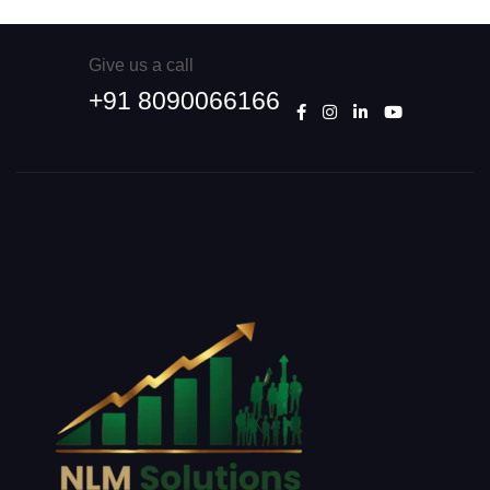
Give us a call
+91 8090066166