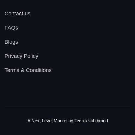
Contact us
FAQs
Blogs
Privacy Policy
Terms & Conditions
A Next Level Marketing Tech's sub brand