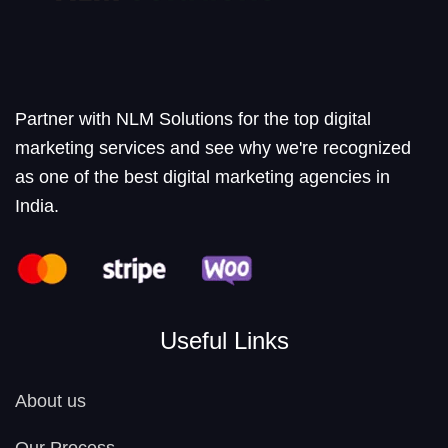
Partner with NLM Solutions for the top digital
marketing services and see why we're recognized
as one of the best digital marketing agencies in
India.
Useful Links
About us