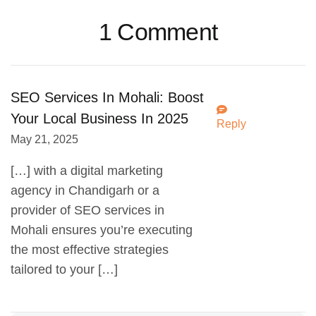
1 Comment
SEO Services In Mohali: Boost
Your Local Business In 2025
Reply
May 21, 2025
[…] with a digital marketing
agency in Chandigarh or a
provider of SEO services in
Mohali ensures you’re executing
the most effective strategies
tailored to your […]