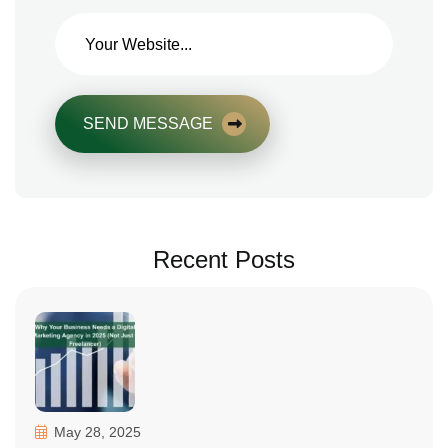
SEND MESSAGE
Recent Posts
May 28, 2025