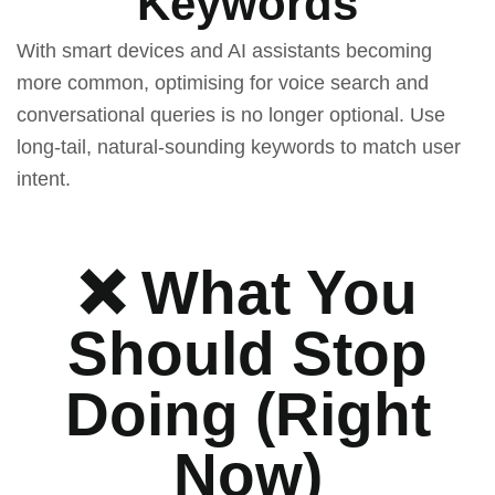
Keywords
With smart devices and AI assistants becoming
more common, optimising for voice search and
conversational queries is no longer optional. Use
long-tail, natural-sounding keywords to match user
intent.
❌ What You
Should Stop
Doing (Right
Now)