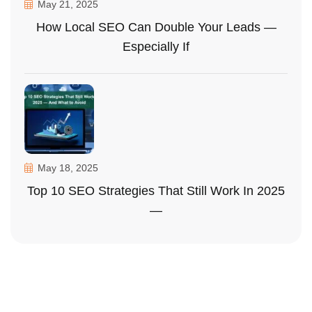
May 21, 2025
How Local SEO Can Double Your Leads —
Especially If
May 18, 2025
Top 10 SEO Strategies That Still Work In 2025
—