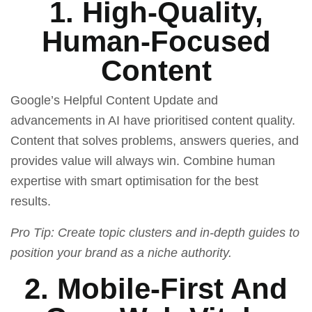
1. High-Quality,
Human-Focused
Content
Google’s Helpful Content Update and
advancements in AI have prioritised content quality.
Content that solves problems, answers queries, and
provides value will always win. Combine human
expertise with smart optimisation for the best
results.
Pro Tip: Create topic clusters and in-depth guides to
position your brand as a niche authority.
2. Mobile-First And