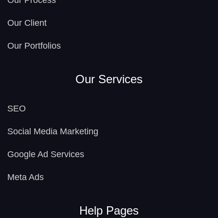
Our Process
Our Client
Our Portfolios
Our Services
SEO
Social Media Marketing
Google Ad Services
Meta Ads
Help Pages