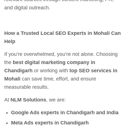
and digital outreach.
How a Trusted Local SEO Experts in Mohali Can
Help
If you’re overwhelmed, you’re not alone. Choosing
the
best digital marketing company in
Chandigarh
or working with
top SEO services in
Mohali
can save time, effort, and ensure
measurable results.
At
NLM Solutions
, we are:
Google Ads experts in Chandigarh and India
Meta Ads experts in Chandigarh