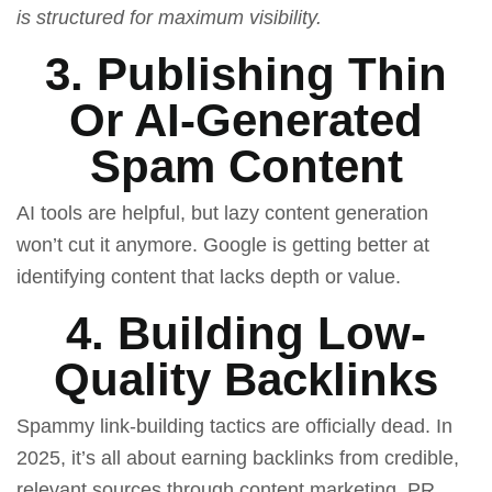
is structured for maximum visibility.
3. Publishing Thin
Or AI-Generated
Spam Content
AI tools are helpful, but lazy content generation
won’t cut it anymore. Google is getting better at
identifying content that lacks depth or value.
4. Building Low-
Quality Backlinks
Spammy link-building tactics are officially dead. In
2025, it’s all about earning backlinks from credible,
relevant sources through content marketing, PR,