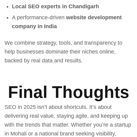
Local SEO experts in Chandigarh
A performance-driven
website development
company in India
We combine strategy, tools, and transparency to
help businesses dominate their niches online,
backed by real data and results.
Final Thoughts
SEO in 2025 isn’t about shortcuts. It’s about
delivering real value, staying agile, and keeping up
with the trends that matter. Whether you’re a startup
in Mohali or a national brand seeking visibility,