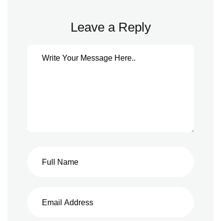
Leave a Reply