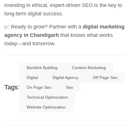
investing in ethical, expert-driven SEO is the key to
long-term digital success.
📈 Ready to grow? Partner with a
digital marketing
agency in Chandigarh
that knows what works
today—and tomorrow.
Backlink Building
Content Marketing
Digital
Digital Agency
Off Page Seo
Tags:
On Page Seo
Seo
Technical Optimization
Website Optimization