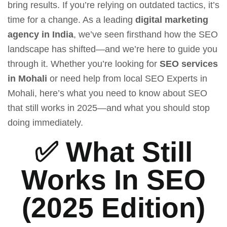
bring results. If you’re relying on outdated tactics, it’s
time for a change.
As a leading
digital marketing
agency in India
, we’ve seen firsthand how the SEO
landscape has shifted—and we’re here to guide you
through it. Whether you’re looking for
SEO services
in Mohali
or need help from
local SEO Experts in
Mohali
, here’s what you need to know about SEO
that still works in 2025—and what you should stop
doing immediately.
✅ What Still
Works In SEO
(2025 Edition)