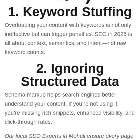
1. Keyword Stuffing
Overloading your content with keywords is not only
ineffective but can trigger penalties. SEO in 2025 is
all about context, semantics, and intent—not raw
keyword counts.
2. Ignoring
Structured Data
Schema markup helps search engines better
understand your content. If you’re not using it,
you’re missing rich snippets, enhanced visibility, and
click-through rates.
Our
local SEO Experts in Mohali
ensure every page