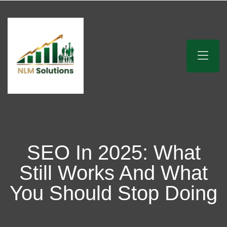
SEO In 2025: What
Still Works And What
You Should Stop Doing