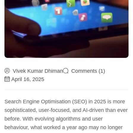
Vivek Kumar Dhiman
Comments (1)
April 16, 2025
Search Engine Optimisation (SEO) in 2025 is more
sophisticated, user-focused, and AI-driven than ever
before. With evolving algorithms and user
behaviour, what worked a year ago may no longer