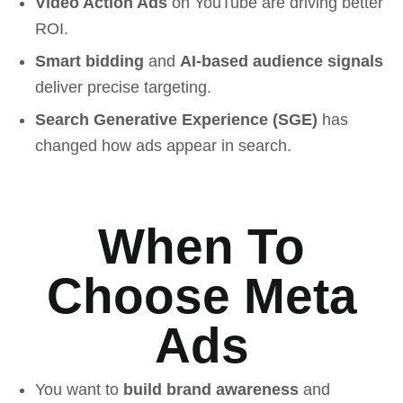
Video Action Ads
on YouTube are driving better
ROI.
Smart bidding
and
AI-based audience signals
deliver precise targeting.
Search Generative Experience (SGE)
has
changed how ads appear in search.
When To
Choose Meta
Ads
You want to
build brand awareness
and