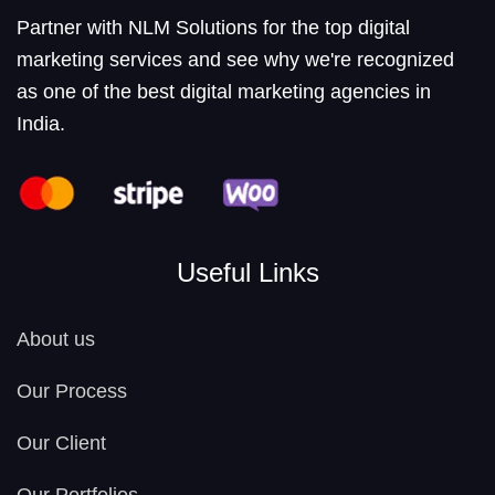
Partner with NLM Solutions for the top digital
marketing services and see why we're recognized
as one of the best digital marketing agencies in
India.
Useful Links
About us
Our Process
Our Client