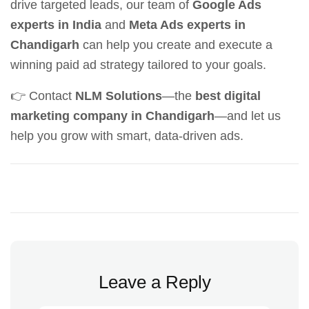
drive targeted leads, our team of
Google Ads
experts in India
and
Meta Ads experts in
Chandigarh
can help you create and execute a
winning paid ad strategy tailored to your goals.
👉 Contact
NLM Solutions
—the
best digital
marketing company in Chandigarh
—and let us
help you grow with smart, data-driven ads.
Leave a Reply