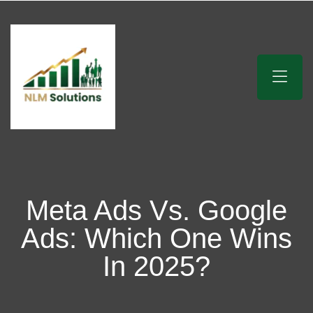
Meta Ads Vs. Google
Ads: Which One Wins
In 2025?