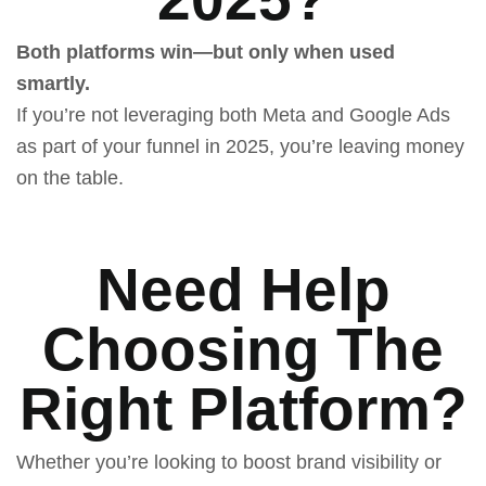
Both platforms win—but only when used
smartly.
If you’re not leveraging both Meta and Google Ads
as part of your funnel in 2025, you’re leaving money
on the table.
Need Help
Choosing The
Right Platform?
Whether you’re looking to boost brand visibility or