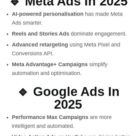
🔹 Meta Ads In 2025
AI-powered personalisation
has made Meta
Ads smarter.
Reels and Stories Ads
dominate engagement.
Advanced retargeting
using Meta Pixel and
Conversions API.
Meta Advantage+ Campaigns
simplify
automation and optimisation.
🔹 Google Ads In
2025
Performance Max Campaigns
are more
intelligent and automated.