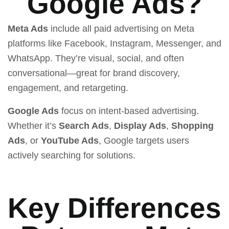
Google Ads?
Meta Ads
include all paid advertising on Meta
platforms like Facebook, Instagram, Messenger, and
WhatsApp. They’re visual, social, and often
conversational—great for brand discovery,
engagement, and retargeting.
Google Ads
focus on intent-based advertising.
Whether it’s
Search Ads
,
Display Ads
,
Shopping
Ads
, or
YouTube Ads
, Google targets users
actively searching for solutions.
Key Differences