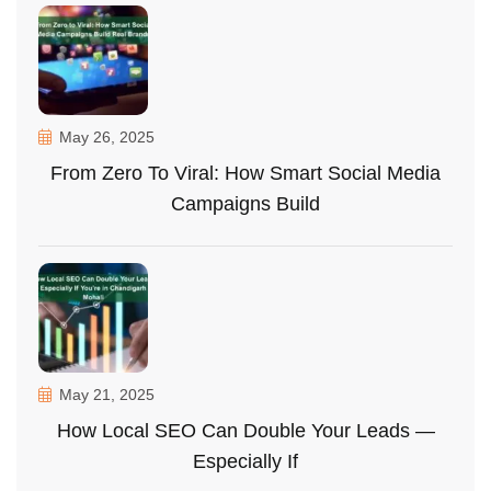
May 26, 2025
From Zero To Viral: How Smart Social Media
Campaigns Build
May 21, 2025
How Local SEO Can Double Your Leads —
Especially If