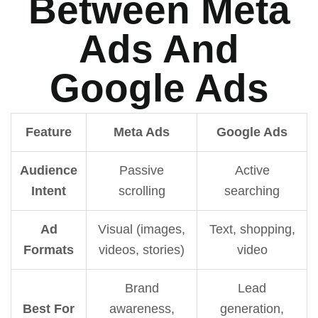
Between Meta
Ads And
Google Ads
Feature
Meta Ads
Google Ads
Audience
Passive
Active
Intent
scrolling
searching
Ad
Visual (images,
Text, shopping,
Formats
videos, stories)
video
Brand
Lead
Best For
awareness,
generation,