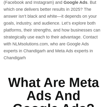
(Facebook and Instagram) and
Google Ads
. But
which one delivers better results in 2025? The
answer isn’t black and white—it depends on your
goals, industry, and audience. Let’s explore both
platforms, their strengths, and how businesses can
strategically use each to their advantage. Contact
with NLMsolutions.com, who are
Google Ads
experts in Chandigarh
and
Meta Ads experts in
Chandigarh
What Are Meta
Ads And