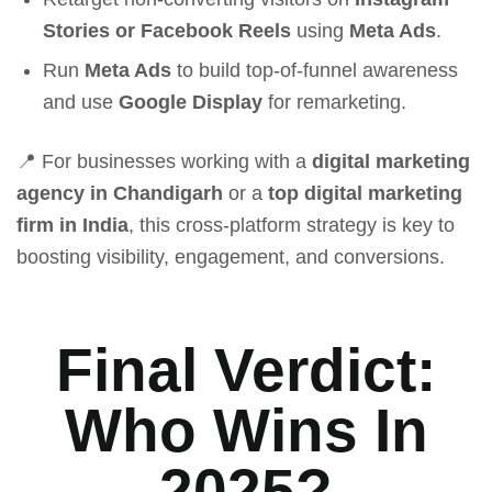
Stories or Facebook Reels
using
Meta Ads
.
Run
Meta Ads
to build top-of-funnel awareness
and use
Google Display
for remarketing.
📍 For businesses working with a
digital marketing
agency in Chandigarh
or a
top digital marketing
firm in India
, this cross-platform strategy is key to
boosting visibility, engagement, and conversions.
Final Verdict:
Who Wins In
2025?