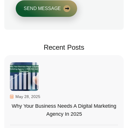
SEND MESSAGE
Recent Posts
May 28, 2025
Why Your Business Needs A Digital Marketing
Agency In 2025