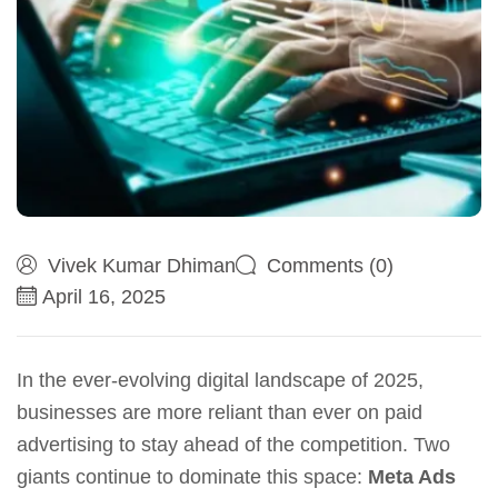
Vivek Kumar Dhiman
Comments (0)
April 16, 2025
In the ever-evolving digital landscape of 2025,
businesses are more reliant than ever on paid
advertising to stay ahead of the competition. Two
giants continue to dominate this space:
Meta Ads