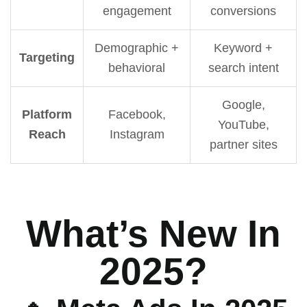
engagement
conversions
Demographic +
Keyword +
Targeting
behavioral
search intent
Google,
Platform
Facebook,
YouTube,
Reach
Instagram
partner sites
What’s New In
2025?