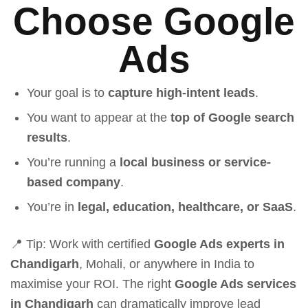
Choose Google
Ads
Your goal is to
capture high-intent leads
.
You want to appear at the
top of Google search
results
.
You’re running a
local business or service-
based company
.
You’re in
legal, education, healthcare, or SaaS
.
📍 Tip: Work with certified
Google Ads experts in
Chandigarh
, Mohali, or anywhere in India to
maximise your ROI. The right
Google Ads services
in Chandigarh
can dramatically improve lead