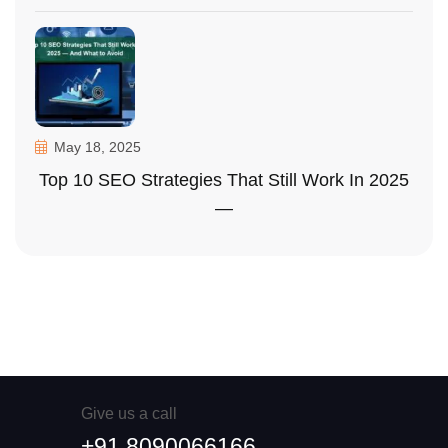
May 18, 2025
Top 10 SEO Strategies That Still Work In 2025
—
Give us a call
+91 8090066166