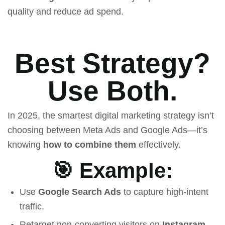
quality and reduce ad spend.
Best Strategy?
Use Both.
In 2025, the smartest digital marketing strategy isn’t
choosing between Meta Ads and Google Ads—it’s
knowing
how to combine them
effectively.
🎯 Example:
Use
Google Search Ads
to capture high-intent
traffic.
Retarget non-converting visitors on
Instagram