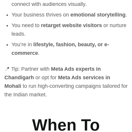
connect with audiences visually.
Your business thrives on
emotional storytelling
.
You need to
retarget website visitors
or nurture
leads.
You’re in
lifestyle, fashion, beauty, or e-
commerce
.
📍 Tip: Partner with
Meta Ads experts in
Chandigarh
or opt for
Meta Ads services in
Mohali
to run high-converting campaigns tailored for
the Indian market.
When To