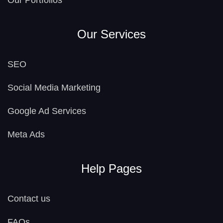
Our Portfolios
Our Services
SEO
Social Media Marketing
Google Ad Services
Meta Ads
Help Pages
Contact us
FAQs