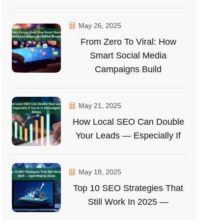
May 26, 2025
From Zero To Viral: How
Smart Social Media
Campaigns Build
May 21, 2025
How Local SEO Can Double
Your Leads — Especially If
May 18, 2025
Top 10 SEO Strategies That
Still Work In 2025 —