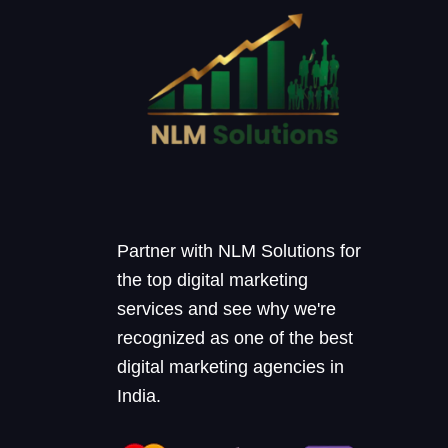
Partner with NLM Solutions for
the top digital marketing
services and see why we're
recognized as one of the best
digital marketing agencies in
India.