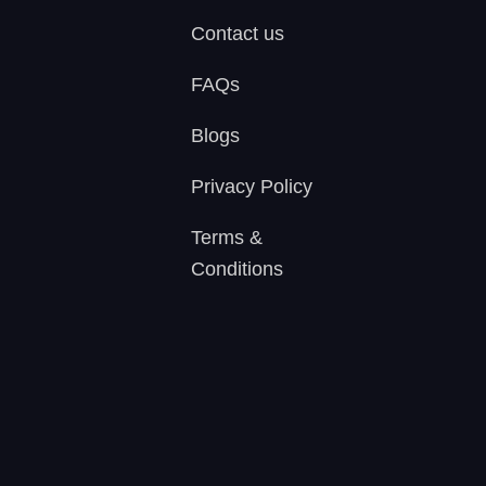
Contact us
FAQs
Blogs
Privacy Policy
Terms &
Conditions