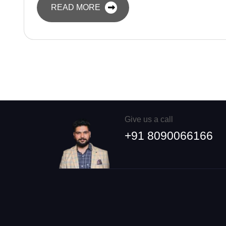
READ MORE
Give us a call
+91 8090066166