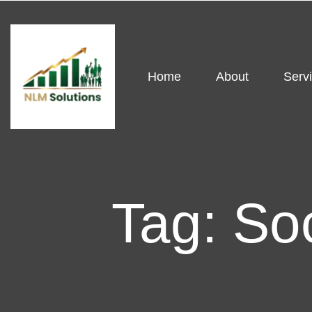
Home
About
Serv
Tag:
So