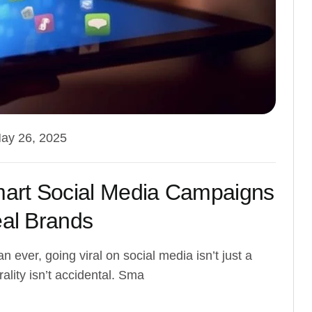
ay 26, 2025
mart Social Media Campaigns
eal Brands
n ever, going viral on social media isn’t just a
ality isn’t accidental. Sma