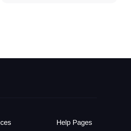
ices
Help Pages