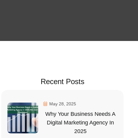
Recent Posts
May 28, 2025
Why Your Business Needs A
Digital Marketing Agency In
2025