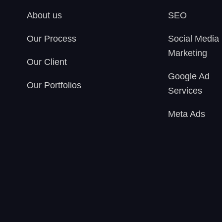
About us
SEO
Our Process
Social Media
Marketing
Our Client
Google Ad
Our Portfolios
Services
Meta Ads