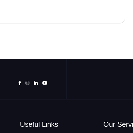
Useful Links
Our Serv