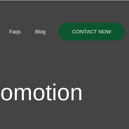
Faqs
Blog
CONTACT NOW
romotion