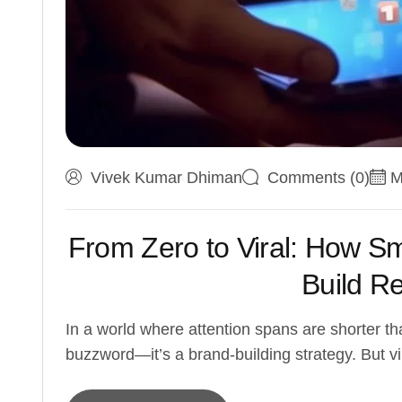
Vivek Kumar Dhiman
Comments (0)
M
From Zero to Viral: How S
Build R
In a world where attention spans are shorter tha
buzzword—it’s a brand-building strategy. But vir