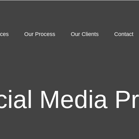
ices
Our Process
Our Clients
Contact
cial Media P