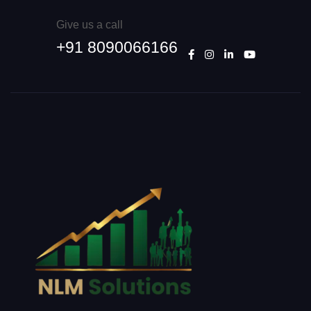
Give us a call
+91 8090066166