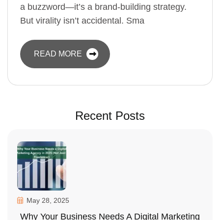
a buzzword—it’s a brand-building strategy.
But virality isn’t accidental. Sma
READ MORE
Recent Posts
May 28, 2025
Why Your Business Needs A Digital Marketing