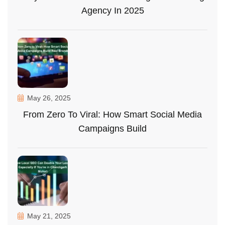
Agency In 2025
May 26, 2025
From Zero To Viral: How Smart Social Media
Campaigns Build
May 21, 2025