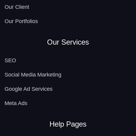
Our Client
Our Portfolios
Our Services
SEO
Social Media Marketing
Google Ad Services
Meta Ads
Help Pages