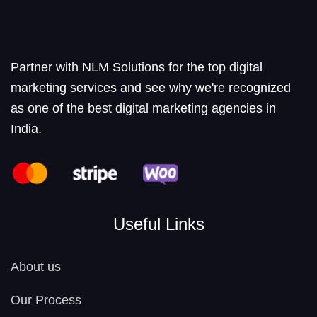
Partner with NLM Solutions for the top digital
marketing services and see why we're recognized
as one of the best digital marketing agencies in
India.
Useful Links
About us
Our Process