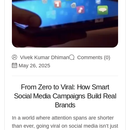
Vivek Kumar Dhiman
Comments (0)
May 26, 2025
From Zero to Viral: How Smart
Social Media Campaigns Build Real
Brands
In a world where attention spans are shorter
than ever, going viral on social media isn’t just