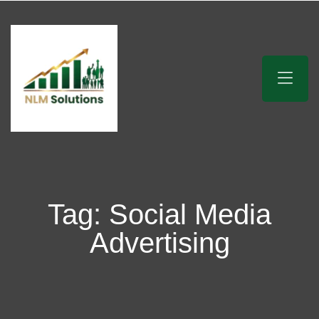
Tag:
Social Media
Advertising