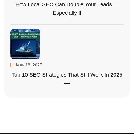
How Local SEO Can Double Your Leads —
Especially If
May 18, 2025
Top 10 SEO Strategies That Still Work In 2025
—