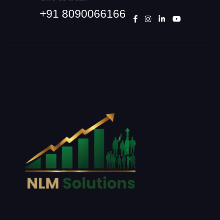
+91 8090066166