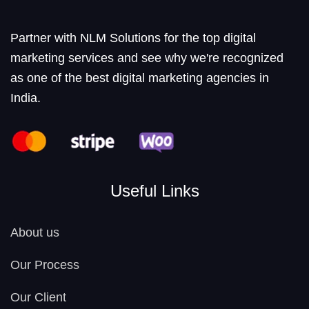
Partner with NLM Solutions for the top digital
marketing services and see why we're recognized
as one of the best digital marketing agencies in
India.
Useful Links
About us
Our Process
Our Client