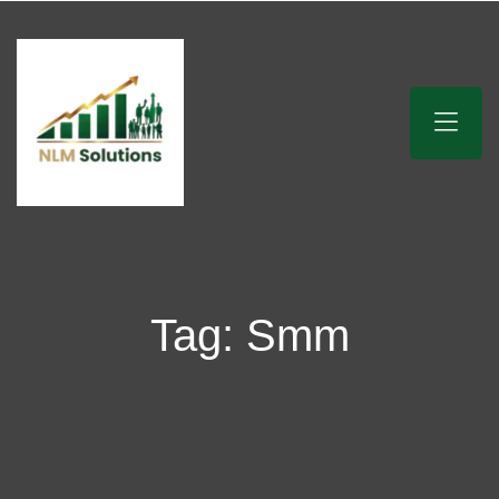
Tag:
Smm