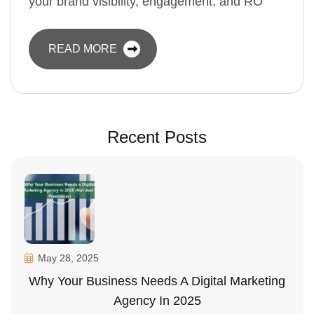
your brand visibility, engagement, and RO
READ MORE
Recent Posts
May 28, 2025
Why Your Business Needs A Digital Marketing
Agency In 2025