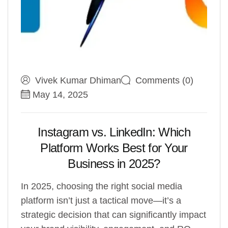
Vivek Kumar Dhiman
Comments (0)
May 14, 2025
Instagram vs. LinkedIn: Which
Platform Works Best for Your
Business in 2025?
In 2025, choosing the right social media
platform isn’t just a tactical move—it’s a
strategic decision that can significantly impact