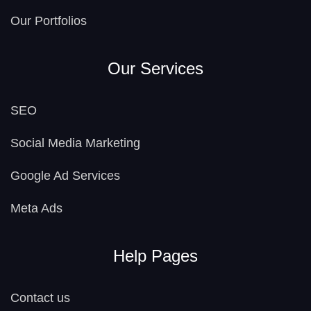
Our Portfolios
Our Services
SEO
Social Media Marketing
Google Ad Services
Meta Ads
Help Pages
Contact us