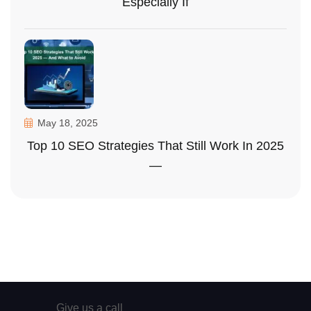
Especially If
May 18, 2025
Top 10 SEO Strategies That Still Work In 2025
—
Give us a call