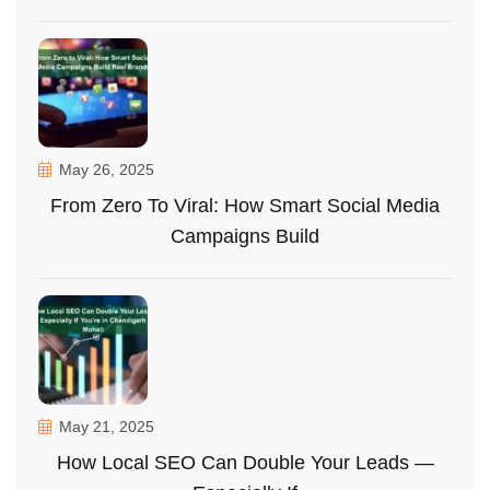
May 26, 2025
From Zero To Viral: How Smart Social Media
Campaigns Build
May 21, 2025
How Local SEO Can Double Your Leads —