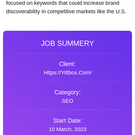
focused on keywords that could increase brand
discoverability in competitive markets like the U.S.
JOB SUMMERY
Client:
Https://yittbox.com/
Category:
SEO
Start Date:
10 March, 2023