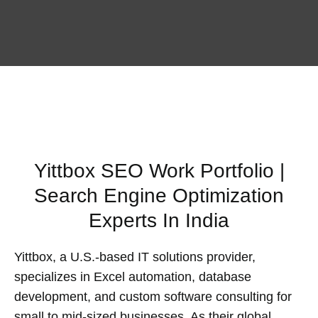
Yittbox SEO Work Portfolio |
Search Engine Optimization
Experts In India
Yittbox, a U.S.-based IT solutions provider,
specializes in Excel automation, database
development, and custom software consulting for
small to mid-sized businesses. As their global