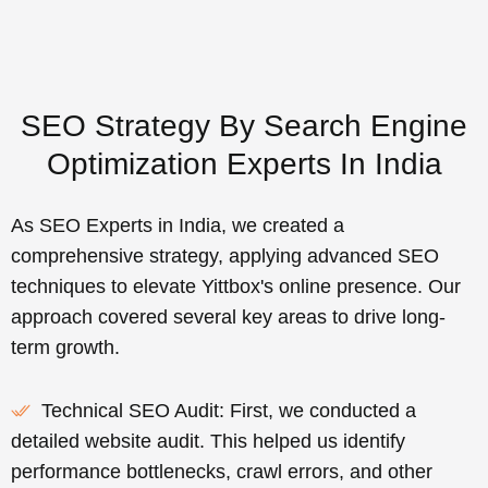
SEO Strategy By Search Engine
Optimization Experts In India
As SEO Experts in India, we created a
comprehensive strategy, applying advanced SEO
techniques to elevate Yittbox's online presence. Our
approach covered several key areas to drive long-
term growth.
Technical SEO Audit: First, we conducted a
detailed website audit. This helped us identify
performance bottlenecks, crawl errors, and other