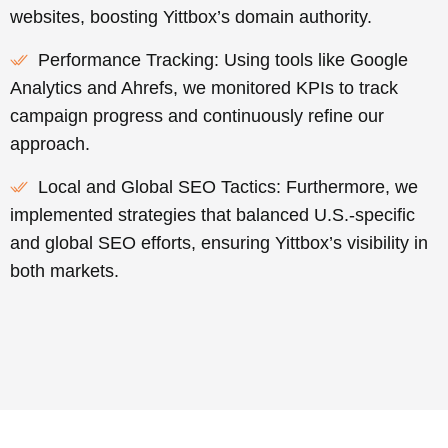
websites, boosting Yittbox’s domain authority.
Performance Tracking: Using tools like Google
Analytics and Ahrefs, we monitored KPIs to track
campaign progress and continuously refine our
approach.
Local and Global SEO Tactics: Furthermore, we
implemented strategies that balanced U.S.-specific
and global SEO efforts, ensuring Yittbox’s visibility in
both markets.