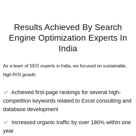
Results Achieved By Search
Engine Optimization Experts In
India
As a team of SEO experts in India, we focused on sustainable,
high-ROI growth
Achieved first-page rankings for several high-
competition keywords related to Excel consulting and
database development
Increased organic traffic by over 180% within one
year