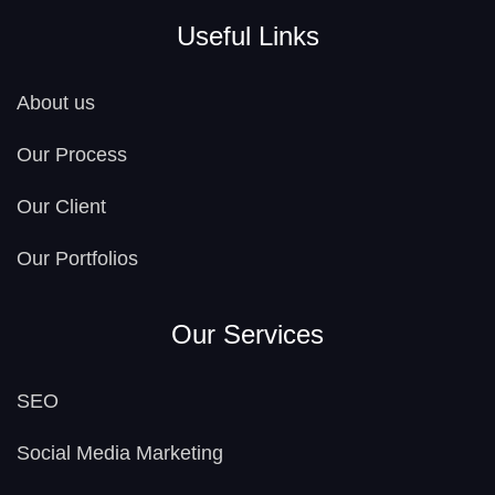
Useful Links
About us
Our Process
Our Client
Our Portfolios
Our Services
SEO
Social Media Marketing