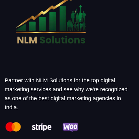
Partner with NLM Solutions for the top digital
marketing services and see why we're recognized
as one of the best digital marketing agencies in
India.