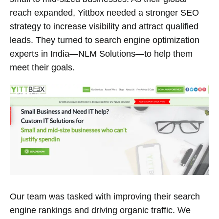
reach expanded, Yittbox needed a stronger SEO
strategy to increase visibility and attract qualified
leads. They turned to search engine optimization
experts in India—NLM Solutions—to help them
meet their goals.
Our team was tasked with improving their search
engine rankings and driving organic traffic. We