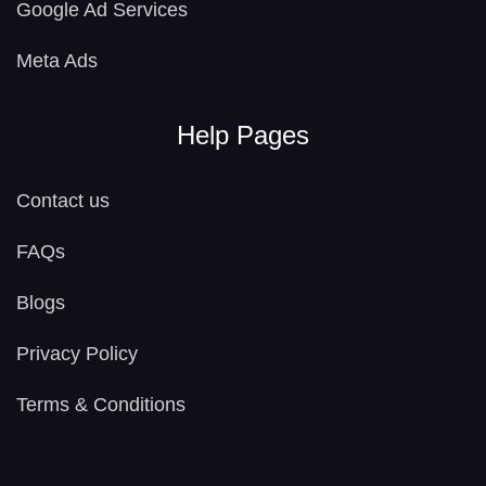
Google Ad Services
Meta Ads
Help Pages
Contact us
FAQs
Blogs
Privacy Policy
Terms & Conditions