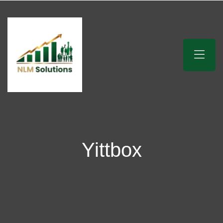
Yittbox