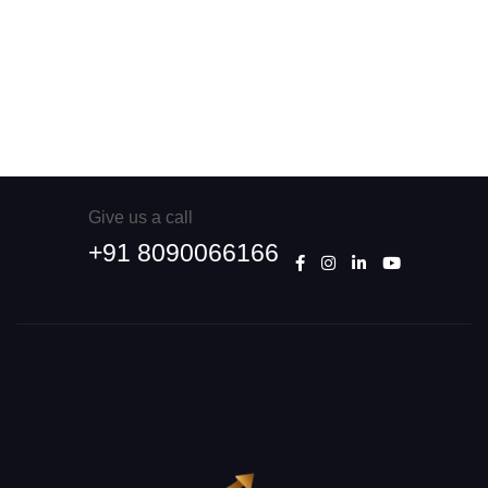
Give us a call
+91 8090066166