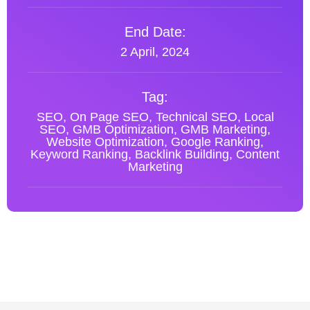
End Date:
2 April, 2024
Tag:
SEO, On Page SEO, Technical SEO, Local
SEO, GMB Optimization, GMB Marketing,
Website Optimization, Google Ranking,
Keyword Ranking, Backlink Building, Content
Marketing