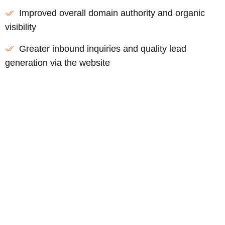
Improved overall domain authority and organic
visibility
Greater inbound inquiries and quality lead
generation via the website