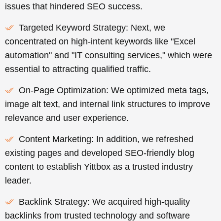
issues that hindered SEO success.
Targeted Keyword Strategy: Next, we
concentrated on high-intent keywords like "Excel
automation" and "IT consulting services," which were
essential to attracting qualified traffic.
On-Page Optimization: We optimized meta tags,
image alt text, and internal link structures to improve
relevance and user experience.
Content Marketing: In addition, we refreshed
existing pages and developed SEO-friendly blog
content to establish Yittbox as a trusted industry
leader.
Backlink Strategy: We acquired high-quality
backlinks from trusted technology and software