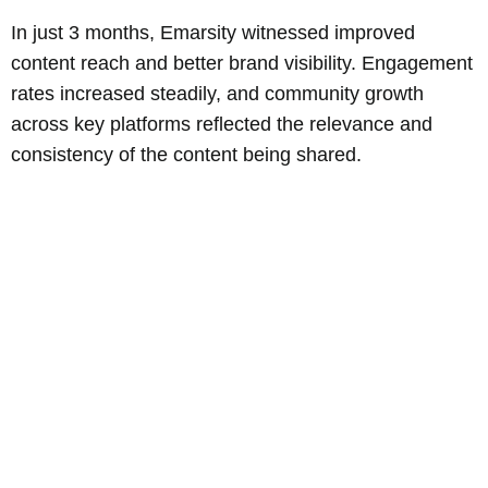
In just 3 months, Emarsity witnessed improved
content reach and better brand visibility. Engagement
rates increased steadily, and community growth
across key platforms reflected the relevance and
consistency of the content being shared.