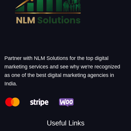
Partner with NLM Solutions for the top digital
marketing services and see why we're recognized
as one of the best digital marketing agencies in
India.
Useful Links