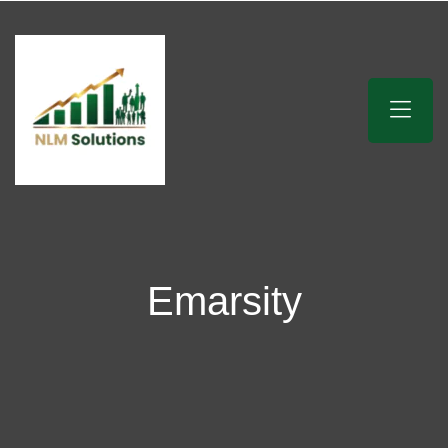
Emarsity