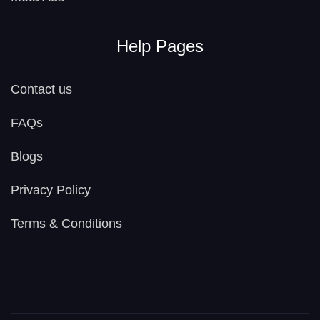
Help Pages
Contact us
FAQs
Blogs
Privacy Policy
Terms & Conditions