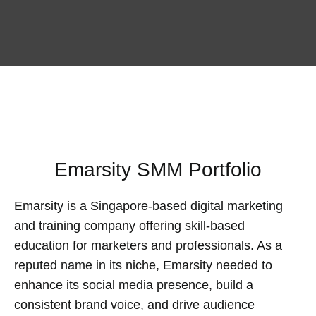
Emarsity SMM Portfolio
Emarsity is a Singapore-based digital marketing
and training company offering skill-based
education for marketers and professionals. As a
reputed name in its niche, Emarsity needed to
enhance its social media presence, build a
consistent brand voice, and drive audience