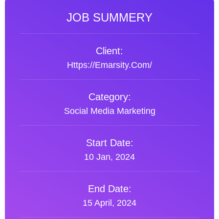
JOB SUMMERY
Client:
Https://emarsity.com/
Category:
Social Media Marketing
Start Date:
10 Jan, 2024
End Date:
15 April, 2024