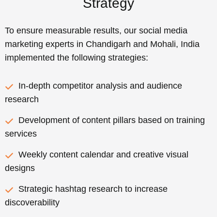
Strategy
To ensure measurable results, our social media
marketing experts in Chandigarh and Mohali, India
implemented the following strategies:
In-depth competitor analysis and audience
research
Development of content pillars based on training
services
Weekly content calendar and creative visual
designs
Strategic hashtag research to increase
discoverability