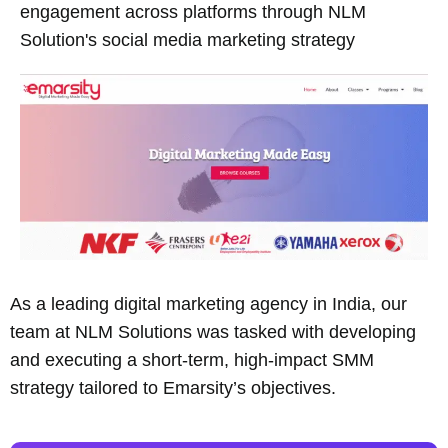
engagement across platforms through NLM
Solution's social media marketing strategy
As a leading digital marketing agency in India, our
team at NLM Solutions was tasked with developing
and executing a short-term, high-impact SMM
strategy tailored to Emarsity’s objectives.