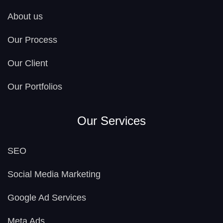
About us
Our Process
Our Client
Our Portfolios
Our Services
SEO
Social Media Marketing
Google Ad Services
Meta Ads