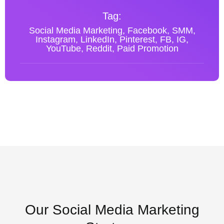
Tag:
Social Media Marketing, Facebook, SMM,
Instagram, LinkedIn, Pinterest, FB, IG,
YouTube, Reddit, Paid Promotion
Our Social Media Marketing