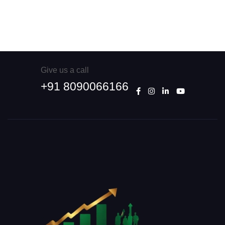
Give us a call
+91 8090066166