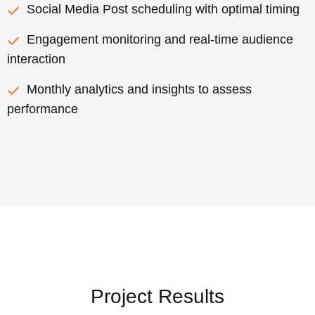
Social Media Post scheduling with optimal timing
Engagement monitoring and real-time audience
interaction
Monthly analytics and insights to assess
performance
Project Results